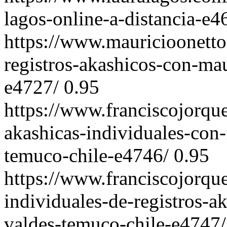
lagos-online-a-distancia-e4
https://www.mauricioonetto
registros-akashicos-con-mau
e4727/
0.95
https://www.franciscojorqu
akashicas-individuales-con-
temuco-chile-e4746/
0.95
https://www.franciscojorqu
individuales-de-registros-a
valdes-temuco-chile-e4747/