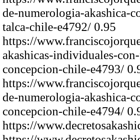
de-numerologia-akashica-co
talca-chile-e4792/
0.95
https://www.franciscojorqu
akashicas-individuales-con-
concepcion-chile-e4793/
0.
https://www.franciscojorqu
de-numerologia-akashica-co
concepcion-chile-e4794/
0.
https://www.decretosakash
https://www.decretosakashi