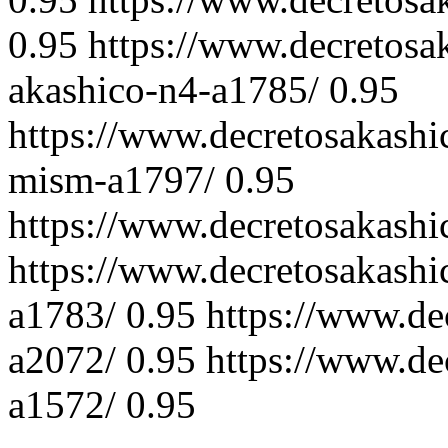
0.95
https://www.decretosa
akashico-n4-a1785/
0.95
https://www.decretosakash
mism-a1797/
0.95
https://www.decretosakashi
https://www.decretosakashi
a1783/
0.95
https://www.de
a2072/
0.95
https://www.de
a1572/
0.95