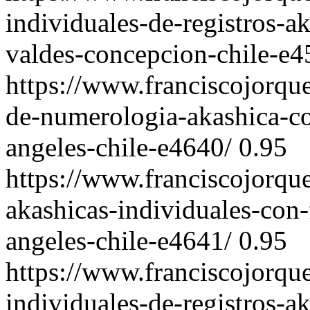
individuales-de-registros-a
valdes-concepcion-chile-e4
https://www.franciscojorqu
de-numerologia-akashica-co
angeles-chile-e4640/
0.95
https://www.franciscojorqu
akashicas-individuales-con-
angeles-chile-e4641/
0.95
https://www.franciscojorqu
individuales-de-registros-a