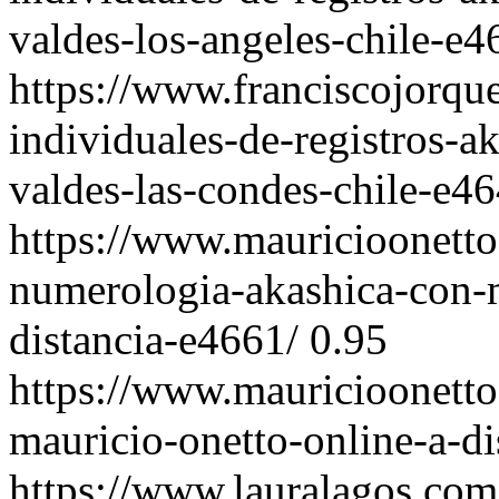
valdes-los-angeles-chile-e4
https://www.franciscojorqu
individuales-de-registros-a
valdes-las-condes-chile-e46
https://www.mauricioonetto
numerologia-akashica-con-m
distancia-e4661/
0.95
https://www.mauricioonetto
mauricio-onetto-online-a-di
https://www.lauralagos.com