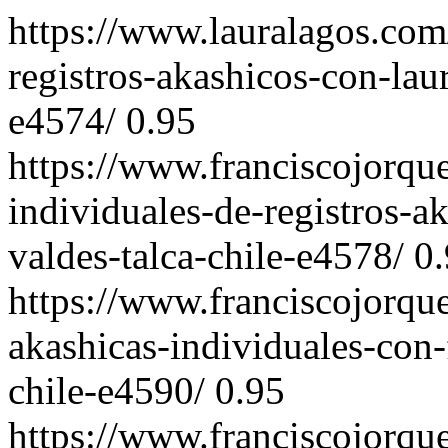
https://www.lauralagos.com
registros-akashicos-con-laur
e4574/
0.95
https://www.franciscojorqu
individuales-de-registros-a
valdes-talca-chile-e4578/
0
https://www.franciscojorqu
akashicas-individuales-con-
chile-e4590/
0.95
https://www.franciscojorqu