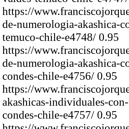
https://www.franciscojorqu
de-numerologia-akashica-co
temuco-chile-e4748/
0.95
https://www.franciscojorqu
de-numerologia-akashica-co
condes-chile-e4756/
0.95
https://www.franciscojorqu
akashicas-individuales-con-
condes-chile-e4757/
0.95
https://www.franciscojorqu