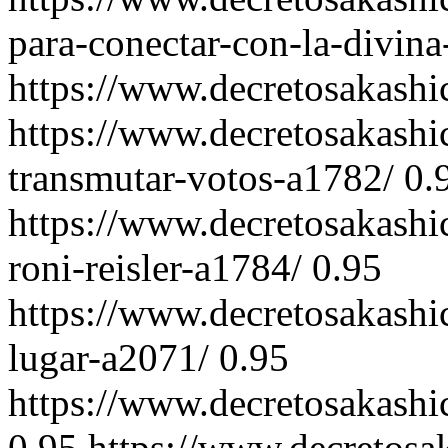
para-conectar-con-la-divin
https://www.decretosakash
https://www.decretosakashi
transmutar-votos-a1782/
0.
https://www.decretosakashi
roni-reisler-a1784/
0.95
https://www.decretosakashi
lugar-a2071/
0.95
https://www.decretosakashi
0.95
https://www.decretosa